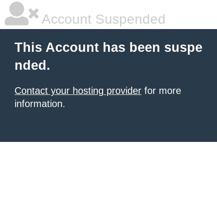
Account Suspended
This Account has been suspe
nded.
Contact your hosting provider
for more
information.