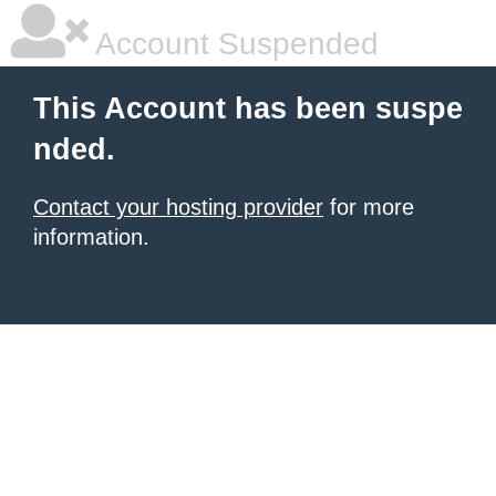
Account Suspended
This Account has been suspe
nded.
Contact your hosting provider
for more
information.