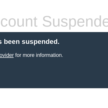
count Suspend
s been suspended.
ovider
for more information.