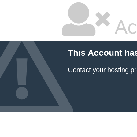
Ac
This Account ha
Contact your hosting pr